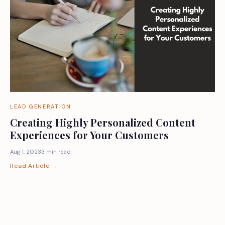
LEAD GENERATION
Creating Highly Personalized Content
Experiences for Your Customers
Aug 1, 2023
3 min read
Read Article →