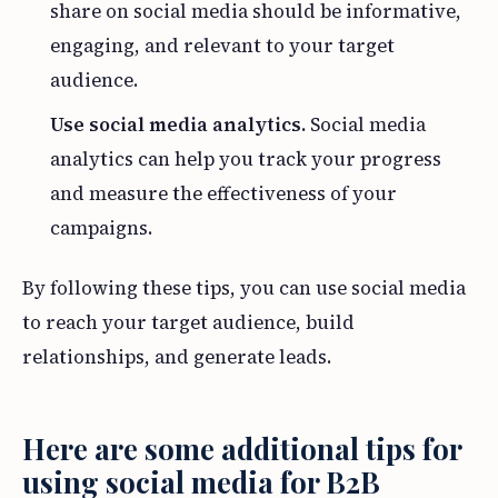
share on social media should be informative,
engaging, and relevant to your target
audience.
Use social media analytics.
Social media
analytics can help you track your progress
and measure the effectiveness of your
campaigns.
By following these tips, you can use social media
to reach your target audience, build
relationships, and generate leads.
Here are some additional tips for
using social media for B2B