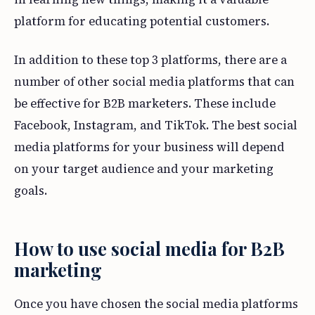
platform for educating potential customers.
In addition to these top 3 platforms, there are a
number of other social media platforms that can
be effective for B2B marketers. These include
Facebook, Instagram, and TikTok. The best social
media platforms for your business will depend
on your target audience and your marketing
goals.
How to use social media for B2B
marketing
Once you have chosen the social media platforms