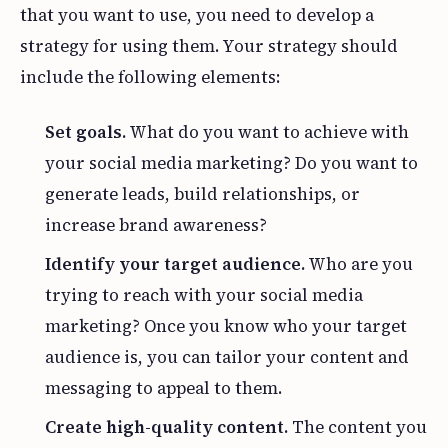
that you want to use, you need to develop a
strategy for using them. Your strategy should
include the following elements:
Set goals.
What do you want to achieve with
your social media marketing? Do you want to
generate leads, build relationships, or
increase brand awareness?
Identify your target audience.
Who are you
trying to reach with your social media
marketing? Once you know who your target
audience is, you can tailor your content and
messaging to appeal to them.
Create high-quality content.
The content you