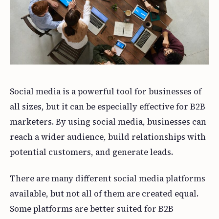
Social media is a powerful tool for businesses of
all sizes, but it can be especially effective for B2B
marketers. By using social media, businesses can
reach a wider audience, build relationships with
potential customers, and generate leads.
There are many different social media platforms
available, but not all of them are created equal.
Some platforms are better suited for B2B