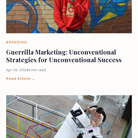
BRANDING
Guerrilla Marketing: Unconventional
Strategies for Unconventional Success
Apr 26, 2024
4 min read
Read Article →