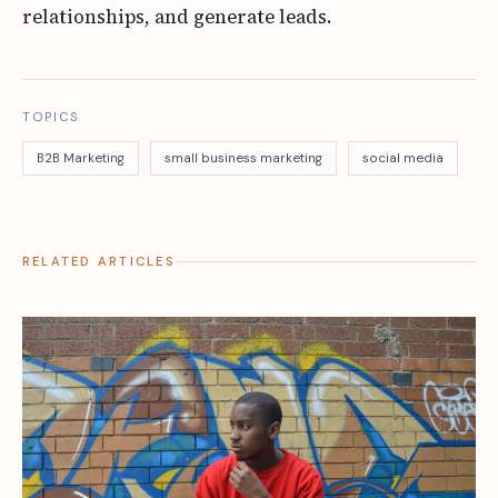
relationships, and generate leads.
TOPICS
B2B Marketing
small business marketing
social media
RELATED ARTICLES