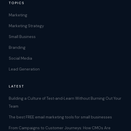
TOPICS
Marketing
Marketing Strategy
Small Business
Branding
Social Media
Lead Generation
LATEST
Building a Culture of Test‑and‑Learn Without Burning Out Your
Team
The best FREE email marketing tools for small businesses
From Campaigns to Customer Journeys: How CMOs Are