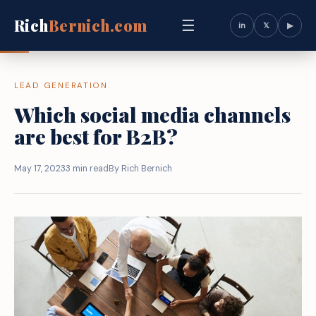
Rich
Bernich.com
☰
in
𝕏
▶
LEAD GENERATION
Which social media channels
are best for B2B?
May 17, 2023
3 min read
By Rich Bernich