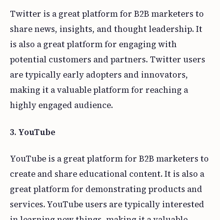
Twitter is a great platform for B2B marketers to
share news, insights, and thought leadership. It
is also a great platform for engaging with
potential customers and partners. Twitter users
are typically early adopters and innovators,
making it a valuable platform for reaching a
highly engaged audience.
3. YouTube
YouTube is a great platform for B2B marketers to
create and share educational content. It is also a
great platform for demonstrating products and
services. YouTube users are typically interested
in learning new things, making it a valuable