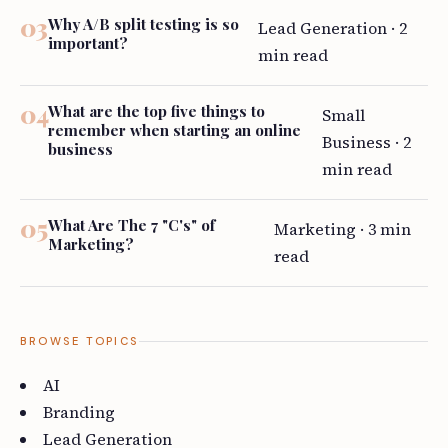
Why A/B split testing is so
Lead Generation · 2
important?
min read
What are the top five things to
Small
remember when starting an online
Business · 2
business
min read
What Are The 7 "C's" of
Marketing · 3 min
Marketing?
read
BROWSE TOPICS
AI
Branding
Lead Generation