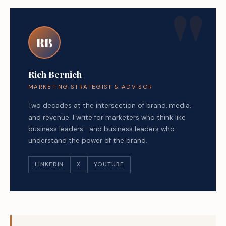
RB
Rich Bernich
MARKETING STRATEGIST & ADVISOR
Two decades at the intersection of brand, media,
and revenue. I write for marketers who think like
business leaders—and business leaders who
understand the power of the brand.
LINKEDIN
X
YOUTUBE