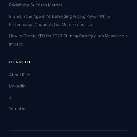
Redefining Success Metrics
Brand in the Age of AI: Defending Pricing Power While
Performance Channels Get More Expensive
How to Create KPIs for 2026: Turning Strategy Into Measurable
Impact
CONNECT
About Rich
LinkedIn
X
YouTube