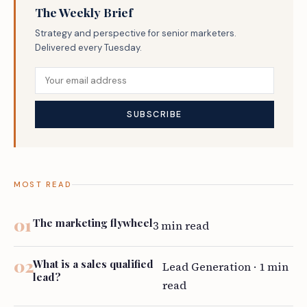
The Weekly Brief
Strategy and perspective for senior marketers.
Delivered every Tuesday.
MOST READ
The marketing flywheel
3 min read
What is a sales qualified
Lead Generation · 1 min
lead?
read