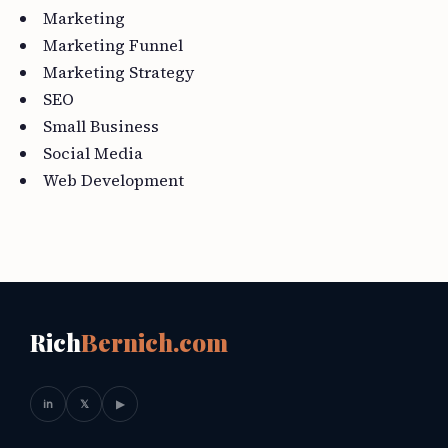
Marketing
Marketing Funnel
Marketing Strategy
SEO
Small Business
Social Media
Web Development
Rich
Bernich.com
in
𝕏
▶