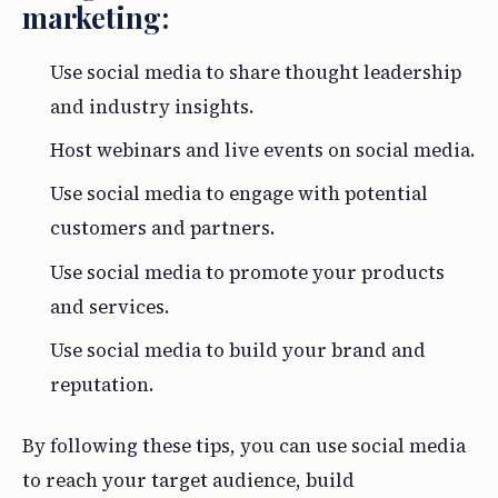
marketing:
Use social media to share thought leadership
and industry insights.
Host webinars and live events on social media.
Use social media to engage with potential
customers and partners.
Use social media to promote your products
and services.
Use social media to build your brand and
reputation.
By following these tips, you can use social media
to reach your target audience, build