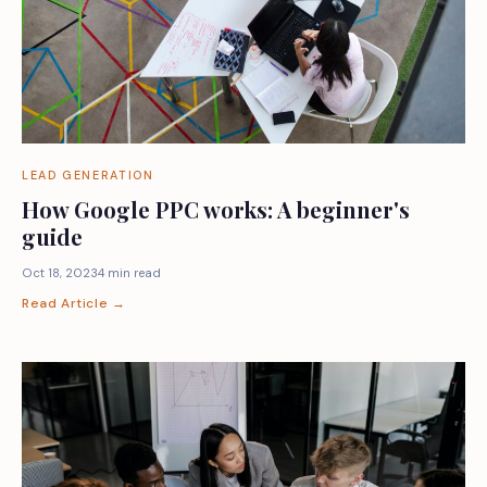
LEAD GENERATION
How Google PPC works: A beginner's
guide
Oct 18, 2023
4 min read
Read Article →