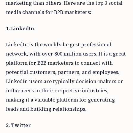
marketing than others. Here are the top 3 social
media channels for B2B marketers:
1. LinkedIn
LinkedIn is the world’s largest professional
network, with over 800 million users. It is a great
platform for B2B marketers to connect with
potential customers, partners, and employees.
LinkedIn users are typically decision-makers or
influencers in their respective industries,
making it a valuable platform for generating
leads and building relationships.
2. Twitter