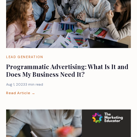
LEAD GENERATION
Programmatic Advertising: What Is It and
Does My Business Need It?
Aug 1, 2023
3 min read
Read Article →