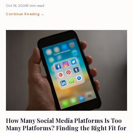
Oct 16, 2024
5 min read
Continue Reading →
How Many Social Media Platforms Is Too
Many Platforms? Finding the Right Fit for