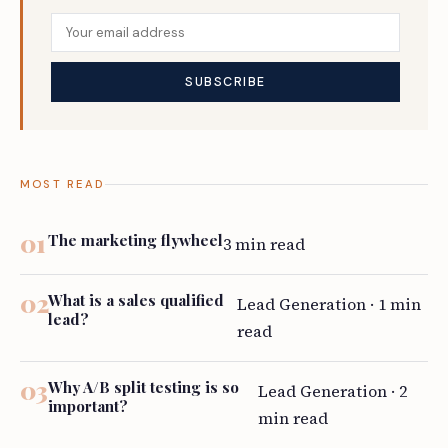
MOST READ
The marketing flywheel
3 min read
What is a sales qualified
Lead Generation · 1 min
lead?
read
Why A/B split testing is so
Lead Generation · 2
important?
min read