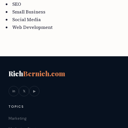
SEO
Small Business
Social Media
Web Development
Rich
Bernich.com
in
𝕏
▶
TOPICS
Marketing