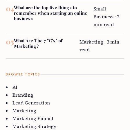
What are the top five things to
Small
remember when starting an online
Business · 2
business
min read
What Are The 7 "C's" of
Marketing · 3 min
Marketing?
read
BROWSE TOPICS
AI
Branding
Lead Generation
Marketing
Marketing Funnel
Marketing Strategy