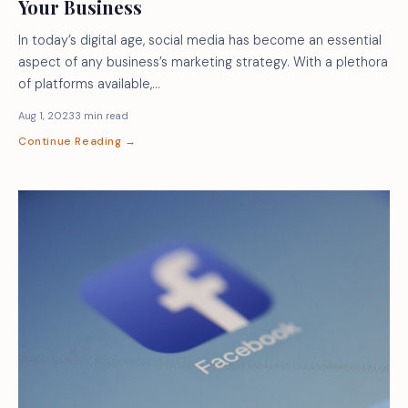
Your Business
In today’s digital age, social media has become an essential
aspect of any business’s marketing strategy. With a plethora
of platforms available,…
Aug 1, 2023
3 min read
Continue Reading →