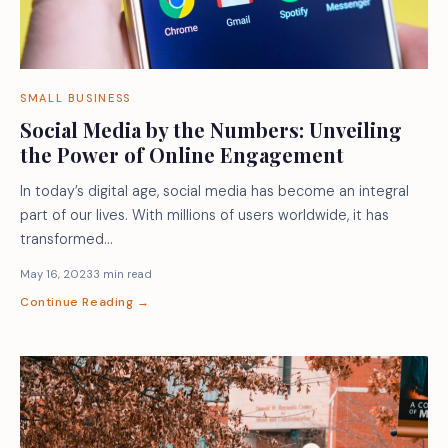
SMALL BUSINESS
Social Media by the Numbers: Unveiling
the Power of Online Engagement
In today’s digital age, social media has become an integral
part of our lives. With millions of users worldwide, it has
transformed…
May 16, 2023
3 min read
Continue Reading →