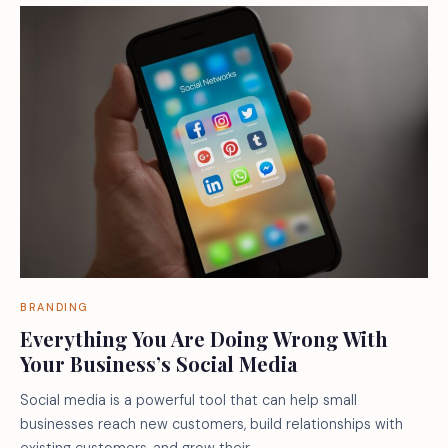
BRANDING
Everything You Are Doing Wrong With
Your Business’s Social Media
Social media is a powerful tool that can help small
businesses reach new customers, build relationships with
existing customers, and grow their…