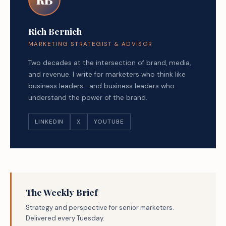
Rich Bernich
MARKETING STRATEGIST & ADVISOR
Two decades at the intersection of brand, media,
and revenue. I write for marketers who think like
business leaders—and business leaders who
understand the power of the brand.
LINKEDIN
X
YOUTUBE
The Weekly Brief
Strategy and perspective for senior marketers.
Delivered every Tuesday.