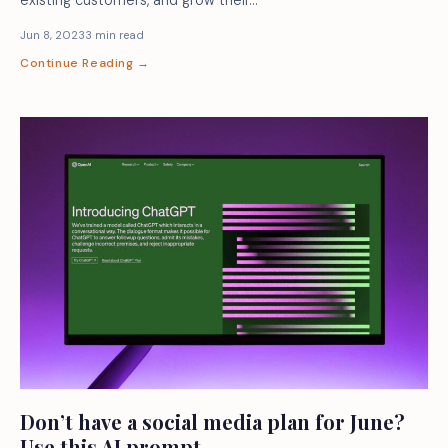
Jun 8, 2023
3 min read
Continue Reading →
Don’t have a social media plan for June?
Use this AI prompt.