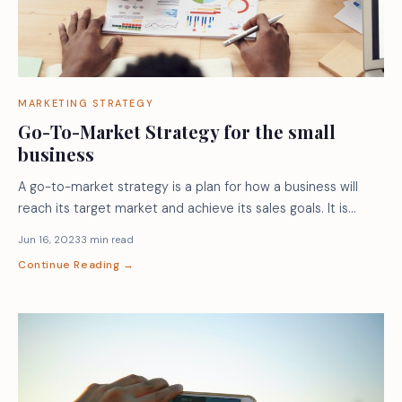
MARKETING STRATEGY
Go-To-Market Strategy for the small
business
A go-to-market strategy is a plan for how a business will
reach its target market and achieve its sales goals. It is…
Jun 16, 2023
3 min read
Continue Reading →