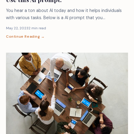
You hear a ton about AI today and how it helps individuals
with various tasks. Below is a AI prompt that you…
May 22, 2023
2 min read
Continue Reading →