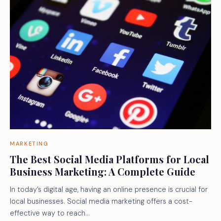
MARKETING
The Best Social Media Platforms for Local
Business Marketing: A Complete Guide
In today’s digital age, having an online presence is crucial for
local businesses. Social media marketing offers a cost-
effective way to reach…