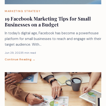
MARKETING STRATEGY
19 Facebook Marketing Tips for Small
Businesses on a Budget
In today’s digital age, Facebook has become a powerhouse
platform for small businesses to reach and engage with their
target audience. With…
Jun 29, 2023
5 min read
Continue Reading →