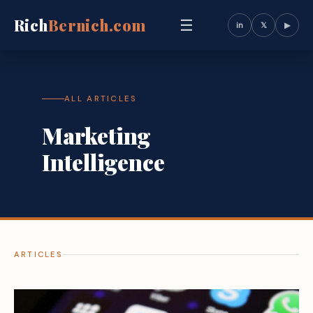
Rich
Bernich.com
☰
in
𝕏
▶
ALL ARTICLES
Marketing
Intelligence
ARTICLES