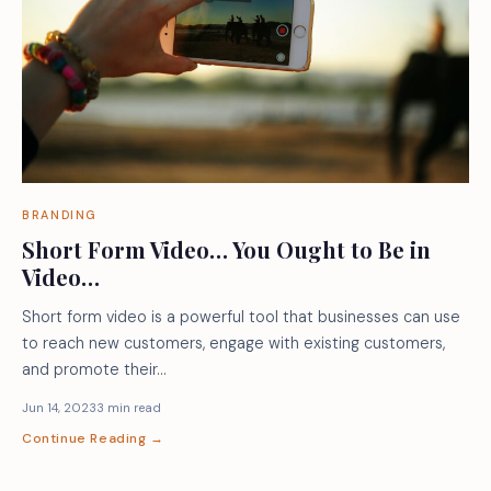
BRANDING
Short Form Video… You Ought to Be in
Video…
Short form video is a powerful tool that businesses can use
to reach new customers, engage with existing customers,
and promote their…
Jun 14, 2023
3 min read
Continue Reading →