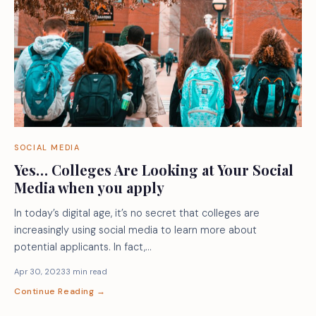
SOCIAL MEDIA
Yes… Colleges Are Looking at Your Social
Media when you apply
In today’s digital age, it’s no secret that colleges are
increasingly using social media to learn more about
potential applicants. In fact,…
Apr 30, 2023
3 min read
Continue Reading →