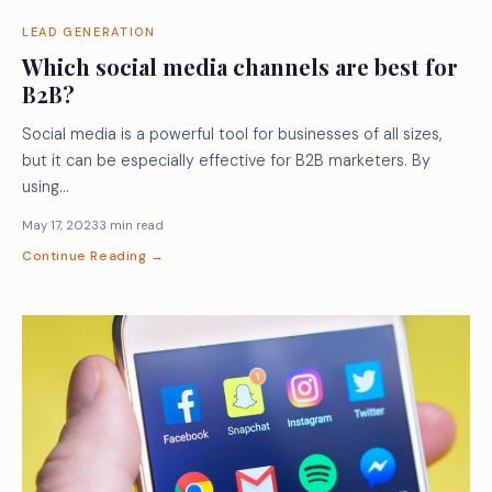
LEAD GENERATION
Which social media channels are best for
B2B?
Social media is a powerful tool for businesses of all sizes,
but it can be especially effective for B2B marketers. By
using…
May 17, 2023
3 min read
Continue Reading →