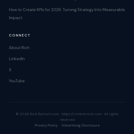
How to Create KPIs for 2026: Turning Strategy Into Measurable
Impact
CONNECT
About Rich
LinkedIn
X
YouTube
© 2026 Rich Bernich.com · https://richbernich.com · All rights
reserved
Privacy Policy
·
Advertising Disclosure