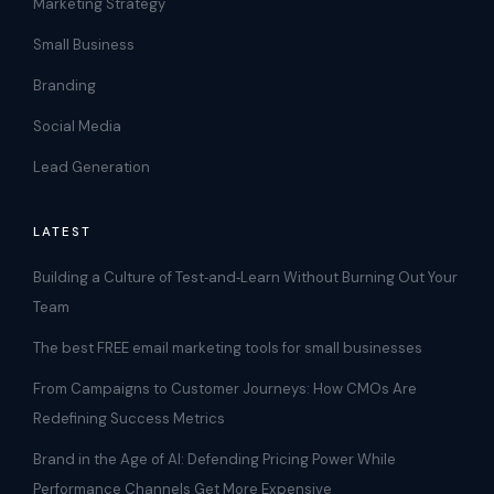
Marketing Strategy
Small Business
Branding
Social Media
Lead Generation
LATEST
Building a Culture of Test‑and‑Learn Without Burning Out Your
Team
The best FREE email marketing tools for small businesses
From Campaigns to Customer Journeys: How CMOs Are
Redefining Success Metrics
Brand in the Age of AI: Defending Pricing Power While
Performance Channels Get More Expensive