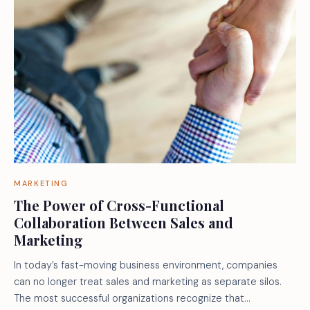
MARKETING
The Power of Cross-Functional
Collaboration Between Sales and
Marketing
In today’s fast-moving business environment, companies
can no longer treat sales and marketing as separate silos.
The most successful organizations recognize that…