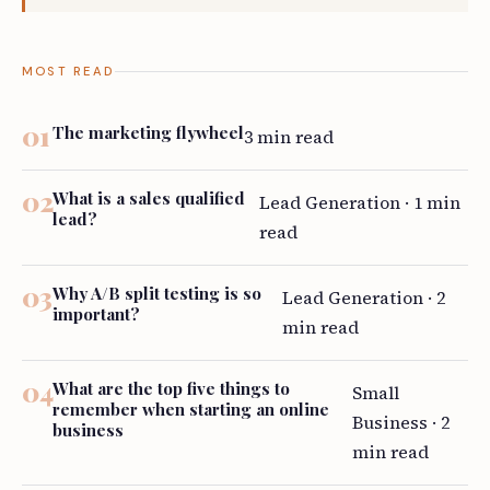
MOST READ
The marketing flywheel
3 min read
What is a sales qualified
Lead Generation · 1 min
lead?
read
Why A/B split testing is so
Lead Generation · 2
important?
min read
What are the top five things to
Small
remember when starting an online
Business · 2
business
min read