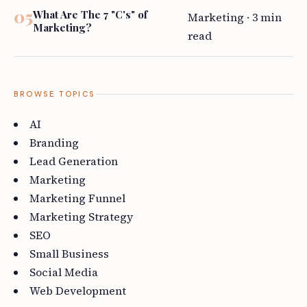
What Are The 7 "C's" of
Marketing · 3 min
Marketing?
read
BROWSE TOPICS
AI
Branding
Lead Generation
Marketing
Marketing Funnel
Marketing Strategy
SEO
Small Business
Social Media
Web Development