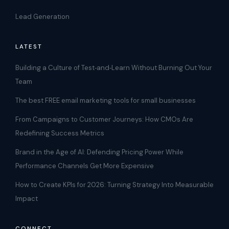
Lead Generation
LATEST
Building a Culture of Test‑and‑Learn Without Burning Out Your
Team
The best FREE email marketing tools for small businesses
From Campaigns to Customer Journeys: How CMOs Are
Redefining Success Metrics
Brand in the Age of AI: Defending Pricing Power While
Performance Channels Get More Expensive
How to Create KPIs for 2026: Turning Strategy Into Measurable
Impact
CONNECT