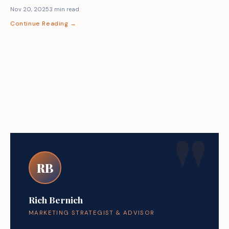
Nov 20, 2025
3 min read
Continue Reading →
RB
Rich Bernich
MARKETING STRATEGIST & ADVISOR