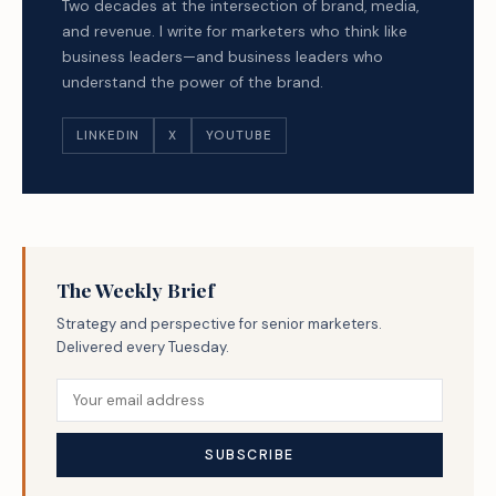
Two decades at the intersection of brand, media,
and revenue. I write for marketers who think like
business leaders—and business leaders who
understand the power of the brand.
LINKEDIN
X
YOUTUBE
The Weekly Brief
Strategy and perspective for senior marketers.
Delivered every Tuesday.