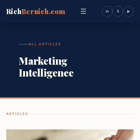
Rich
Bernich.com
☰
in
𝕏
▶
ALL ARTICLES
Marketing
Intelligence
ARTICLES