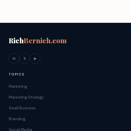
Rich
Bernich.com
in
𝕏
▶
TOPICS
Marketing
Marketing Strategy
Small Business
Branding
Social Media