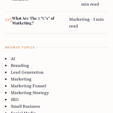
min read
What Are The 7 "C's" of
Marketing · 3 min
Marketing?
read
BROWSE TOPICS
AI
Branding
Lead Generation
Marketing
Marketing Funnel
Marketing Strategy
SEO
Small Business