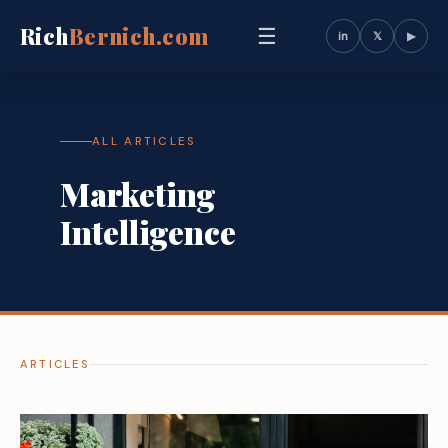
Rich
Bernich.com
☰
in
𝕏
▶
ALL ARTICLES
Marketing
Intelligence
ARTICLES