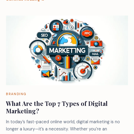
BRANDING
What Are the Top 7 Types of Digital
Marketing?
In today’s fast-paced online world, digital marketing is no
longer a luxury—it’s a necessity. Whether you’re an