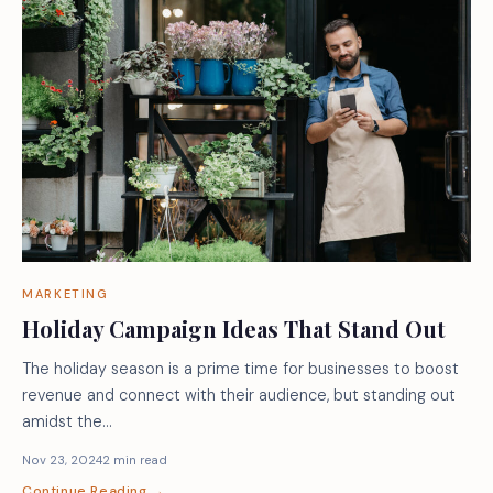
MARKETING
Holiday Campaign Ideas That Stand Out
The holiday season is a prime time for businesses to boost
revenue and connect with their audience, but standing out
amidst the…
Nov 23, 2024
2 min read
Continue Reading →