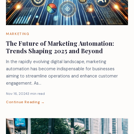
MARKETING
The Future of Marketing Automation:
Trends Shaping 2025 and Beyond
In the rapidly evolving digital landscape, marketing
automation has become indispensable for businesses
aiming to streamline operations and enhance customer
engagement. As…
Nov 16, 2024
3 min read
Continue Reading →