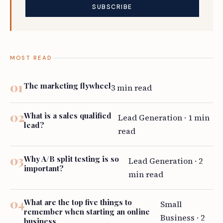
MOST READ
The marketing flywheel
3 min read
What is a sales qualified
Lead Generation · 1 min
lead?
read
Why A/B split testing is so
Lead Generation · 2
important?
min read
What are the top five things to
Small
remember when starting an online
Business · 2
business