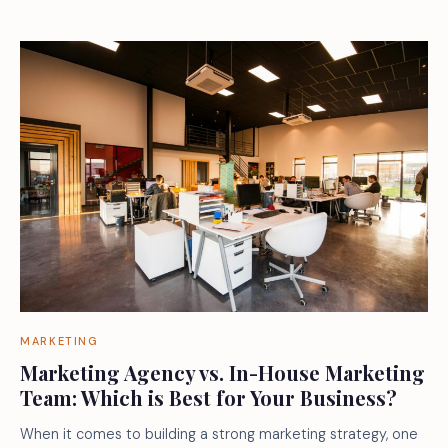
MARKETING
Marketing Agency vs. In-House Marketing
Team: Which is Best for Your Business?
When it comes to building a strong marketing strategy, one