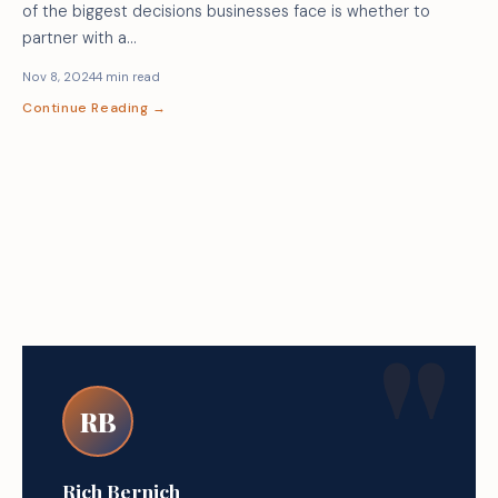
of the biggest decisions businesses face is whether to
partner with a…
Nov 8, 2024
4 min read
Continue Reading →
RB
Rich Bernich