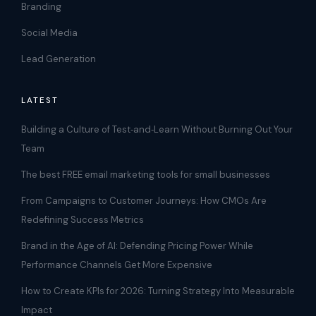
Branding
Social Media
Lead Generation
LATEST
Building a Culture of Test‑and‑Learn Without Burning Out Your
Team
The best FREE email marketing tools for small businesses
From Campaigns to Customer Journeys: How CMOs Are
Redefining Success Metrics
Brand in the Age of AI: Defending Pricing Power While
Performance Channels Get More Expensive
How to Create KPIs for 2026: Turning Strategy Into Measurable
Impact