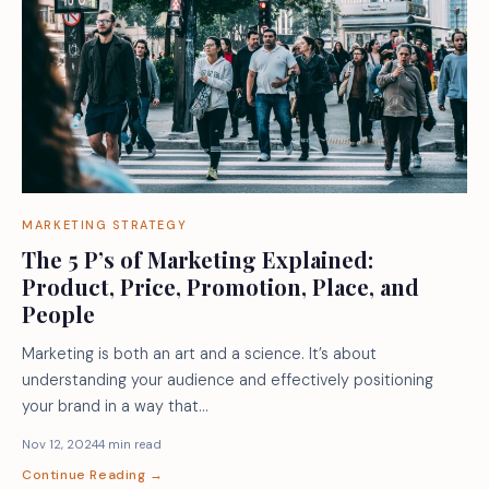
MARKETING STRATEGY
The 5 P’s of Marketing Explained:
Product, Price, Promotion, Place, and
People
Marketing is both an art and a science. It’s about
understanding your audience and effectively positioning
your brand in a way that…
Nov 12, 2024
4 min read
Continue Reading →