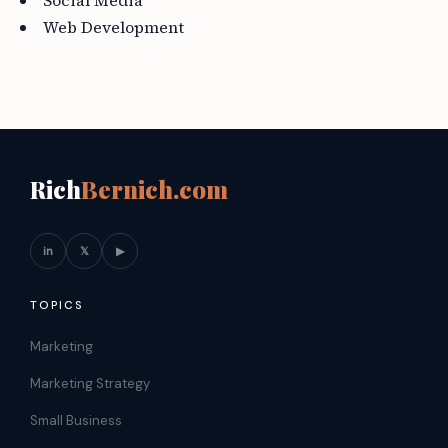
Social Media
Web Development
Rich
Bernich.com
in
𝕏
▶
TOPICS
Marketing
Marketing Strategy
Small Business