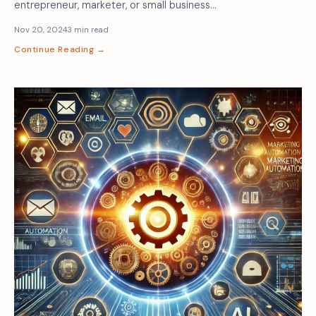
entrepreneur, marketer, or small business…
Nov 20, 2024
3 min read
Continue Reading →