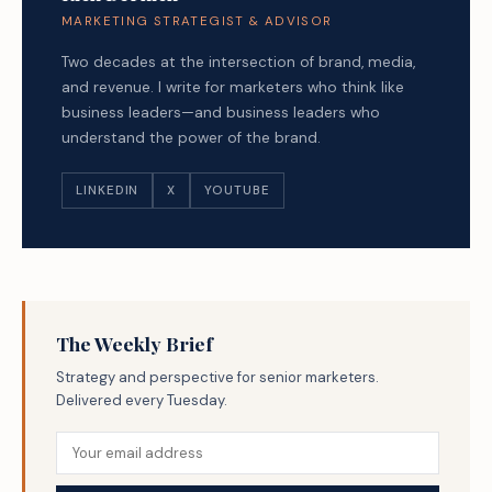
MARKETING STRATEGIST & ADVISOR
Two decades at the intersection of brand, media,
and revenue. I write for marketers who think like
business leaders—and business leaders who
understand the power of the brand.
LINKEDIN
X
YOUTUBE
The Weekly Brief
Strategy and perspective for senior marketers.
Delivered every Tuesday.